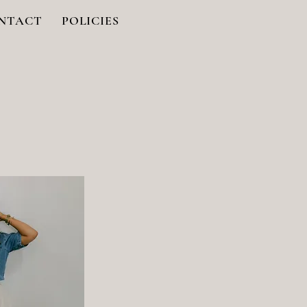
NTACT
POLICIES