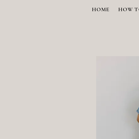
HOME
HOW T