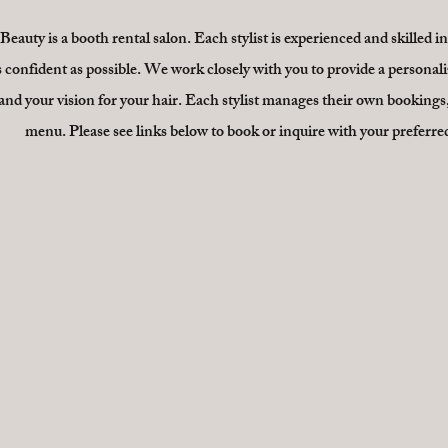
eauty is a booth rental salon. Each stylist is experienced and skilled i
s confident as possible. We work closely with you to provide a personali
nd your vision for your hair. Each stylist manages their own bookings,
menu. Please see links below to book or inquire with your preferred 