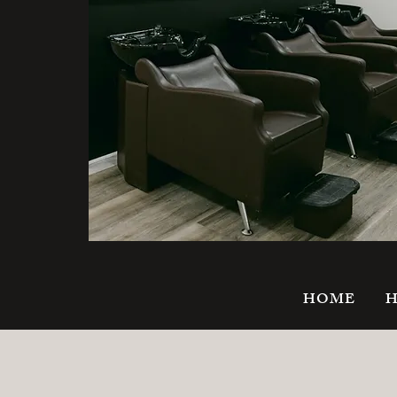
HOME
H