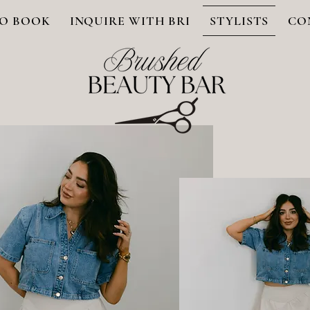
O BOOK
INQUIRE WITH BRI
STYLISTS
CO