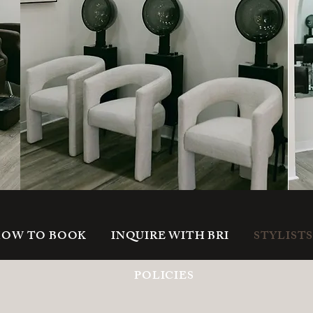
OW TO BOOK
INQUIRE WITH BRI
STYLIST
POLICIES