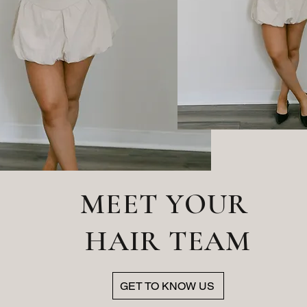
MEET YOUR
HAIR TEAM
GET TO KNOW US