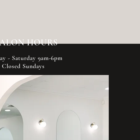
SALON HOURS
y - Saturday 9am-6pm
Closed Sundays