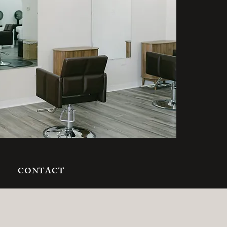
S
CONTACT