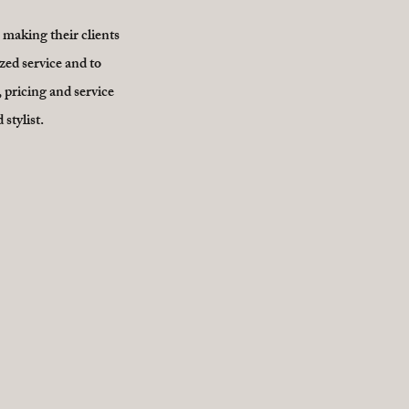
n making their clients
zed service and to
 pricing and service
stylist.