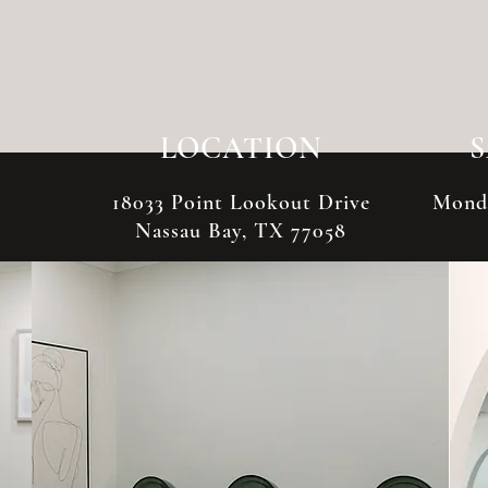
LOCATION
18033 Point Lookout Drive
Monda
Nassau Bay, TX 77058