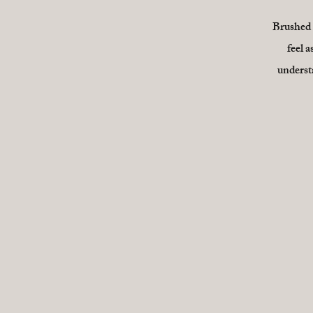
Brushed B
feel a
understa