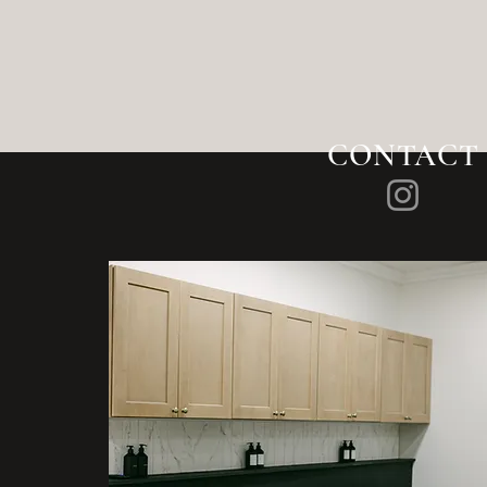
CONTACT