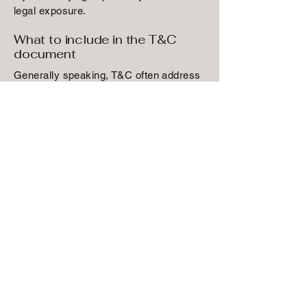
legal exposure.
What to include in the T&C
document
Generally speaking, T&C often address
these types of issues: Who is allowed to
use the website; the possible payment
methods; a declaration that the website
owner may change his or her offering in
the future; the types of warranties the
website owner gives his or her
customers; a reference to issues of
intellectual property or copyrights,
where relevant; the website owner’s
right to suspend or cancel a member’s
account; and much, much more.
To learn more about this, check out our
article “
Creating a Terms and Conditions
Policy
”.