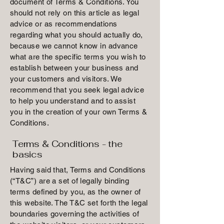
document of Terms & Conditions. You
should not rely on this article as legal
advice or as recommendations
regarding what you should actually do,
because we cannot know in advance
what are the specific terms you wish to
establish between your business and
your customers and visitors. We
recommend that you seek legal advice
to help you understand and to assist
you in the creation of your own Terms &
Conditions.
Terms & Conditions - the
basics
Having said that, Terms and Conditions
(“T&C”) are a set of legally binding
terms defined by you, as the owner of
this website. The T&C set forth the legal
boundaries governing the activities of