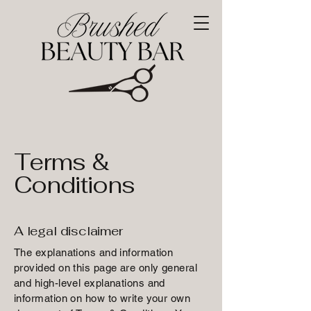
Terms &
Conditions
A legal disclaimer
The explanations and information
provided on this page are only general
and high-level explanations and
information on how to write your own