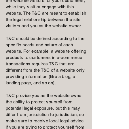
the website visitors, or your customers,
while they visit or engage with this
website. The T&C are meant to establish
the legal relationship between the site
visitors and you as the website owner.
T&C should be defined according to the
specific needs and nature of each
website. For example, a website offering
products to customers in e-commerce
transactions requires T&C that are
different from the T&C of a website only
providing information (like a blog, a
landing page, and so on).
T&C provide you as the website owner
the ability to protect yourself from
potential legal exposure, but this may
differ from jurisdiction to jurisdiction, so
make sure to receive local legal advice
if you are trying to protect yourself from