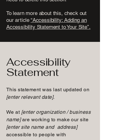
To learn more about this, check out
our article
“Accessibility: Adding an
Accessibility Statement to Your Site”.
Accessibility
Statement
This statement was last updated on
[enter relevant date].
We at
[enter organization / business
name]
are working to make our site
[enter site name and address]
accessible to people with