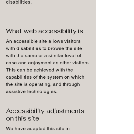
disabilities.
What web accessibility is
An accessible site allows visitors
with disabilities to browse the site
with the same or a similar level of
ease and enjoyment as other visitors.
This can be achieved with the
capabilities of the system on which
the site is operating, and through
assistive technologies.
Accessibility adjustments
on this site
We have adapted this site in