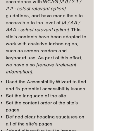
accordance with WCAG
[2.0 / 2.1 /
2.2 - select relevant option]
guidelines, and have made the site
accessible to the level of
[A / AA /
AAA - select relevant option].
This
site's contents have been adapted to
work with assistive technologies,
such as screen readers and
keyboard use. As part of this effort,
we have also
[remove irrelevant
information]:
Used the Accessibility Wizard to find
and fix potential accessibility issues
Set the language of the site
Set the content order of the site’s
pages
Defined clear heading structures on
all of the site’s pages
Added alternative text to images