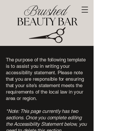
The purpose of the following template
is to assist you in writing your
accessibility statement. Please note
that you are responsible for ensuring
that your site's statement meets the
requirements of the local law in your
area or region.
*Note: This page currently has two
sections. Once you complete editing
the Accessibility Statement below, you
need to delete this section.