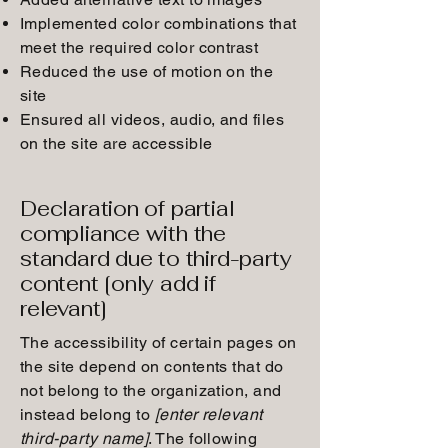
Implemented color combinations that
meet the required color contrast
Reduced the use of motion on the
site
Ensured all videos, audio, and files
on the site are accessible
Declaration of partial
compliance with the
standard due to third-party
content [only add if
relevant]
The accessibility of certain pages on
the site depend on contents that do
not belong to the organization, and
instead belong to
[enter relevant
third-party name]
. The following