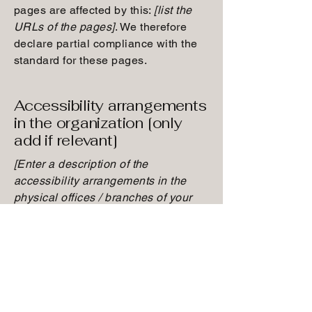
pages are affected by this:
[list the
URLs of the pages]
. We therefore
declare partial compliance with the
standard for these pages.
Accessibility arrangements
in the organization [only
add if relevant]
[Enter a description of the
accessibility arrangements in the
physical offices / branches of your
site's organization or business. The
description can include all current
accessibility arrangements - starting
from the beginning of the service
(e.g., the parking lot and / or public
transportation stations) to the end